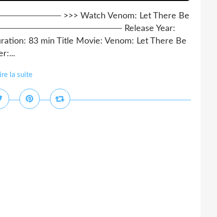
──── >>> Watch Venom: Let There Be
─────────────────── Release Year:
ration: 83 min Title Movie: Venom: Let There Be
:...
ire la suite