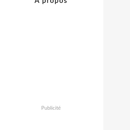
À propos
Publicité