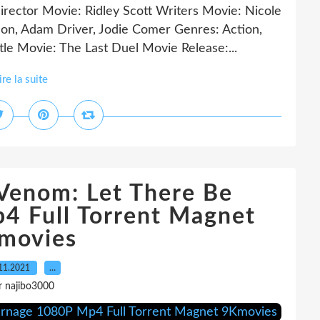
irector Movie: Ridley Scott Writers Movie: Nicole
on, Adam Driver, Jodie Comer Genres: Action,
le Movie: The Last Duel Movie Release:...
ire la suite
Venom: Let There Be
4 Full Torrent Magnet
movies
11.2021
…
r najibo3000