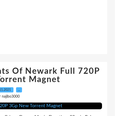
nts Of Newark Full 720P
orrent Magnet
11.2021
…
r najibo3000