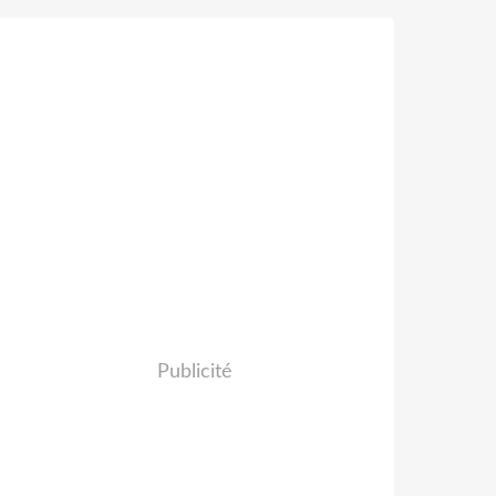
Publicité