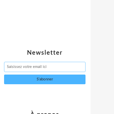
Newsletter