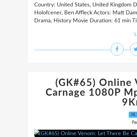
Country: United States, United Kingdom D
Holofcener, Ben Affleck Actors: Matt Dam
Drama, History Movie Duration: 61 min Tit
L
(GK#65) Online 
Carnage 1080P Mp
9K
08.
Pa