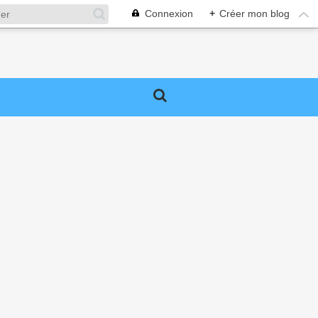
Connexion
+
Créer mon blog