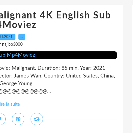
lignant 4K English Sub
Moviez
11.2021
…
r najibo3000
ovie: Malignant, Duration: 85 min, Year: 2021
ector: James Wan, Country: United States, China,
 George Young
@@@@@@@@@@...
ire la suite