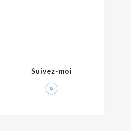
Suivez-moi