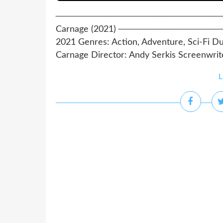
─────────────────────────────
Carnage (2021) ──────────────
2021 Genres: Action, Adventure, Sci-Fi Du
Carnage Director: Andy Serkis Screenwriter
L