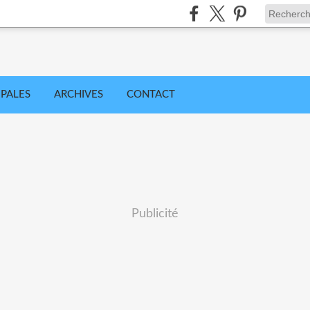
IPALES
ARCHIVES
CONTACT
Publicité