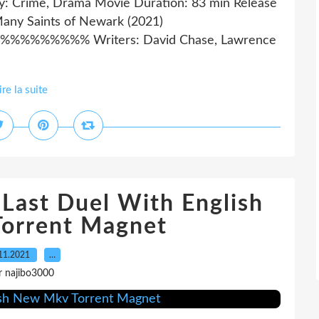
ry: Crime, Drama Movie Duration: 83 min Release
Many Saints of Newark (2021)
%%%% Writers: David Chase, Lawrence
ire la suite
Last Duel With English
orrent Magnet
11.2021
…
r najibo3000