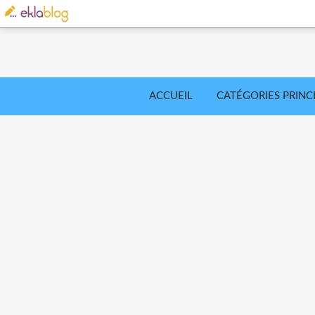
ACCUEIL
CATÉGORIES PRINC