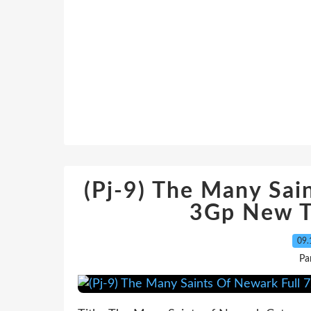
(Pj-9) The Many Sai
3Gp New T
09.
Pa