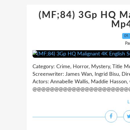
(MF;84) 3Gp HQ Ma
Mp4
09.
Pa
Category: Crime, Horror, Mystery, Title M
Screenwriter: James Wan, Ingrid Bisu, Dir
Actors: Annabelle Wallis, Maddie Hasson,
@@@@@@@@@@@@@@@@@@@@@@@
L