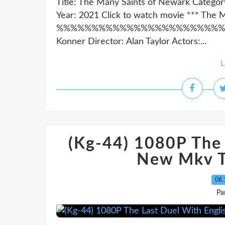
Title: The Many Saints of Newark Catego
Year: 2021 Click to watch movie *** The 
%%%%%%%%%%%%%%%%%%%%%%%%%%%%%
Konner Director: Alan Taylor Actors:...
L
(Kg-44) 1080P The 
New Mkv T
08.
Pa