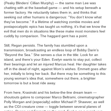
(Peaky Blinders‘ Cillian Murphy) — the same man Lee was
chatting with at the baseball game — and his setup beneath a
former factory. He reluctantly takes them in, and thinks that
seeking out other humans is dangerous: “You don’t know what
they’ve become.” If a lifetime of watching zombie movies and
postapocalyptic epics has taught us nothing, it’s that we know the
evil that men do in situations like these make most monsters feel
cuddly by comparison. The haggard gent has a point.
Still, Regan persists. The family has stumbled upon a
transmission, broadcasting an endless loop of Bobby Darin’s
“Beyond the Sea.” She senses a clue in the title: Look for an
island, and there’s your Eden. Evelyn wants to stay put, collect
their bearings and let an injured Marcus heal. Her daughter takes
off in the dead of night, against Mom’s wishes. Emmett goes after
her, initially to bring her back. But there may be something to this
young woman’s idea that, somewhere out there, a brighter
tomorrow is but a boat ride away.
From here, Krasinski and his below-the-line dream team —
shoutouts galore to composer Marco Beltrami, cinematographer
Polly Morgan and (especially) editor Michael P. Shawver, as well
as the CGI-creature crew — toggle between several planes of