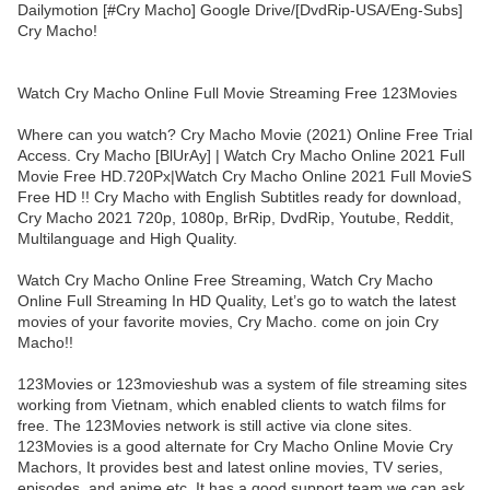
Dailymotion [#Cry Macho] Google Drive/[DvdRip-USA/Eng-Subs]
Cry Macho!
Watch Cry Macho Online Full Movie Streaming Free 123Movies
Where can you watch? Cry Macho Movie (2021) Online Free Trial
Access. Cry Macho [BlUrAy] | Watch Cry Macho Online 2021 Full
Movie Free HD.720Px|Watch Cry Macho Online 2021 Full MovieS
Free HD !! Cry Macho with English Subtitles ready for download,
Cry Macho 2021 720p, 1080p, BrRip, DvdRip, Youtube, Reddit,
Multilanguage and High Quality.
Watch Cry Macho Online Free Streaming, Watch Cry Macho
Online Full Streaming In HD Quality, Let’s go to watch the latest
movies of your favorite movies, Cry Macho. come on join Cry
Macho!!
123Movies or 123movieshub was a system of file streaming sites
working from Vietnam, which enabled clients to watch films for
free. The 123Movies network is still active via clone sites.
123Movies is a good alternate for Cry Macho Online Movie Cry
Machors, It provides best and latest online movies, TV series,
episodes, and anime etc. It has a good support team we can ask