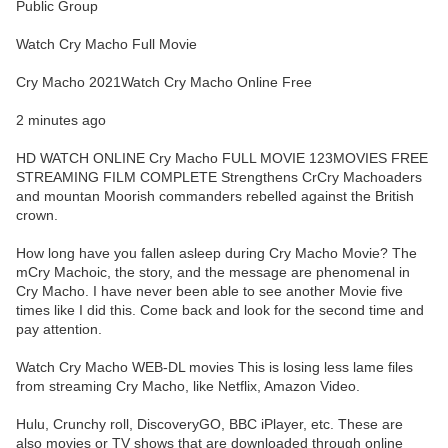
Public Group
Watch Cry Macho Full Movie
Cry Macho 2021Watch Cry Macho Online Free
2 minutes ago
HD WATCH ONLINE Cry Macho FULL MOVIE 123MOVIES FREE
STREAMING FILM COMPLETE Strengthens CrCry Machoaders
and mountan Moorish commanders rebelled against the British
crown.
How long have you fallen asleep during Cry Macho Movie? The
mCry Machoic, the story, and the message are phenomenal in
Cry Macho. I have never been able to see another Movie five
times like I did this. Come back and look for the second time and
pay attention.
Watch Cry Macho WEB-DL movies This is losing less lame files
from streaming Cry Macho, like Netflix, Amazon Video.
Hulu, Crunchy roll, DiscoveryGO, BBC iPlayer, etc. These are
also movies or TV shows that are downloaded through online