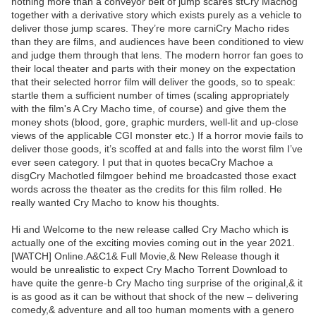
nothing more than a conveyor belt of jump scares stCry Machog
together with a derivative story which exists purely as a vehicle to
deliver those jump scares. They’re more carniCry Macho rides
than they are films, and audiences have been conditioned to view
and judge them through that lens. The modern horror fan goes to
their local theater and parts with their money on the expectation
that their selected horror film will deliver the goods, so to speak:
startle them a sufficient number of times (scaling appropriately
with the film's A Cry Macho time, of course) and give them the
money shots (blood, gore, graphic murders, well-lit and up-close
views of the applicable CGI monster etc.) If a horror movie fails to
deliver those goods, it’s scoffed at and falls into the worst film I’ve
ever seen category. I put that in quotes becaCry Machoe a
disgCry Machotled filmgoer behind me broadcasted those exact
words across the theater as the credits for this film rolled. He
really wanted Cry Macho to know his thoughts.
Hi and Welcome to the new release called Cry Macho which is
actually one of the exciting movies coming out in the year 2021.
[WATCH] Online.A&C1& Full Movie,& New Release though it
would be unrealistic to expect Cry Macho Torrent Download to
have quite the genre-b Cry Macho ting surprise of the original,& it
is as good as it can be without that shock of the new – delivering
comedy,& adventure and all too human moments with a genero