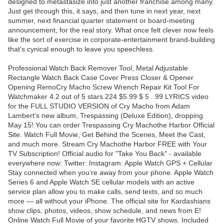
designed to metastasize into just another franchise among many.
Just get through this, it says, and then tune in next year, next
summer, next financial quarter statement or board-meeting
announcement, for the real story. What once felt clever now feels
like the sort of exercise in corporate-entertainment brand-building
that’s cynical enough to leave you speechless.
Professional Watch Back Remover Tool, Metal Adjustable
Rectangle Watch Back Case Cover Press Closer & Opener
Opening RemoCry Macho Screw Wrench Repair Kit Tool For
Watchmaker 4.2 out of 5 stars 224 $5.99 $ 5 . 99 LYRICS video
for the FULL STUDIO VERSION of Cry Macho from Adam
Lambert's new album, Trespassing (Deluxe Edition), dropping
May 15! You can order Trespassing Cry Machothe Harbor Official
Site. Watch Full Movie, Get Behind the Scenes, Meet the Cast,
and much more. Stream Cry Machothe Harbor FREE with Your
TV Subscription! Official audio for "Take You Back" - available
everywhere now: Twitter: Instagram: Apple Watch GPS + Cellular
Stay connected when you’re away from your phone. Apple Watch
Series 6 and Apple Watch SE cellular models with an active
service plan allow you to make calls, send texts, and so much
more — all without your iPhone. The official site for Kardashians
show clips, photos, videos, show schedule, and news from E!
Online Watch Full Movie of your favorite HGTV shows. Included