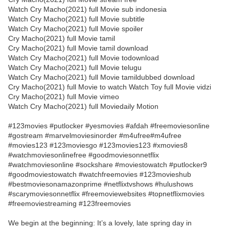
Watch Cry Macho(2021) full Movie sub indonesia
Watch Cry Macho(2021) full Movie subtitle
Watch Cry Macho(2021) full Movie spoiler
Cry Macho(2021) full Movie tamil
Cry Macho(2021) full Movie tamil download
Watch Cry Macho(2021) full Movie todownload
Watch Cry Macho(2021) full Movie telugu
Watch Cry Macho(2021) full Movie tamildubbed download
Cry Macho(2021) full Movie to watch Watch Toy full Movie vidzi
Cry Macho(2021) full Movie vimeo
Watch Cry Macho(2021) full Moviedaily Motion
#123movies #putlocker #yesmovies #afdah #freemoviesonline
#gostream #marvelmoviesinorder #m4ufree#m4ufree
#movies123 #123moviesgo #123movies123 #xmovies8
#watchmoviesonlinefree #goodmoviesonnetflix
#watchmoviesonline #sockshare #moviestowatch #putlocker9
#goodmoviestowatch #watchfreemovies #123movieshub
#bestmoviesonamazonprime #netflixtvshows #hulushows
#scarymoviesonnetflix #freemoviewebsites #topnetflixmovies
#freemoviestreaming #123freemovies
We begin at the beginning: It’s a lovely, late spring day in