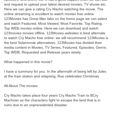
and request to upload your latest desired movies, TV shows etc.
Here we can give a rating Cry Macho watching the movie. The
online streaming is excellent to watch movies free online.
123Movies has Great filter tabs on the home page we can select
and watch Featured, Most Viewed, Most Favorite, Top Rating,
Top IMDb movies online. Here we can download and watch
123movies movies offline. 123Movies websites is best alternate
to watch Cry Macho free online. we will recommend 123Movies is
the best Solarmovie alternatives. 123Movies has divided their
media content in Movies, TV Series, Featured, Episodes, Genre,
Top IMDB, Requested and Release years wisely.
What happened in this movie?
I have a summary for you. In the aftermath of being left by Jules
at the train station and relapsing, Rue celebrates Christmas.
All About The movies
Cry Macho takes place four years Cry Macho Train to BCry
Machoan as the characters fight to escape the land that is in
ruins due to an unprecedented disaster.