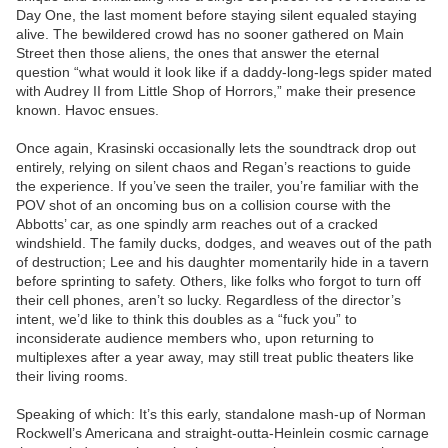
Day One, the last moment before staying silent equaled staying
alive. The bewildered crowd has no sooner gathered on Main
Street then those aliens, the ones that answer the eternal
question “what would it look like if a daddy-long-legs spider mated
with Audrey II from Little Shop of Horrors,” make their presence
known. Havoc ensues.
Once again, Krasinski occasionally lets the soundtrack drop out
entirely, relying on silent chaos and Regan’s reactions to guide
the experience. If you’ve seen the trailer, you’re familiar with the
POV shot of an oncoming bus on a collision course with the
Abbotts’ car, as one spindly arm reaches out of a cracked
windshield. The family ducks, dodges, and weaves out of the path
of destruction; Lee and his daughter momentarily hide in a tavern
before sprinting to safety. Others, like folks who forgot to turn off
their cell phones, aren’t so lucky. Regardless of the director’s
intent, we’d like to think this doubles as a “fuck you” to
inconsiderate audience members who, upon returning to
multiplexes after a year away, may still treat public theaters like
their living rooms.
Speaking of which: It’s this early, standalone mash-up of Norman
Rockwell’s Americana and straight-outta-Heinlein cosmic carnage