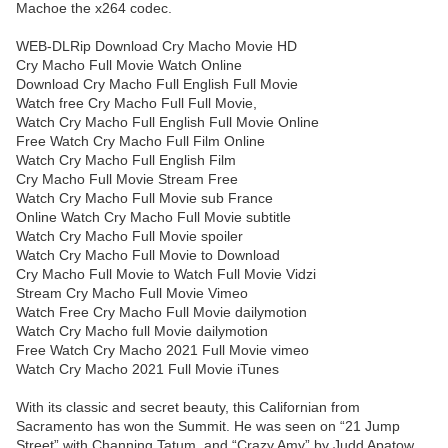
Machoe the x264 codec.
WEB-DLRip Download Cry Macho Movie HD
Cry Macho Full Movie Watch Online
Download Cry Macho Full English Full Movie
Watch free Cry Macho Full Full Movie,
Watch Cry Macho Full English Full Movie Online
Free Watch Cry Macho Full Film Online
Watch Cry Macho Full English Film
Cry Macho Full Movie Stream Free
Watch Cry Macho Full Movie sub France
Online Watch Cry Macho Full Movie subtitle
Watch Cry Macho Full Movie spoiler
Watch Cry Macho Full Movie to Download
Cry Macho Full Movie to Watch Full Movie Vidzi
Stream Cry Macho Full Movie Vimeo
Watch Free Cry Macho Full Movie dailymotion
Watch Cry Macho full Movie dailymotion
Free Watch Cry Macho 2021 Full Movie vimeo
Watch Cry Macho 2021 Full Movie iTunes
With its classic and secret beauty, this Californian from
Sacramento has won the Summit. He was seen on “21 Jump
Street” with Channing Tatum, and “Crazy Amy” by Judd Apatow.