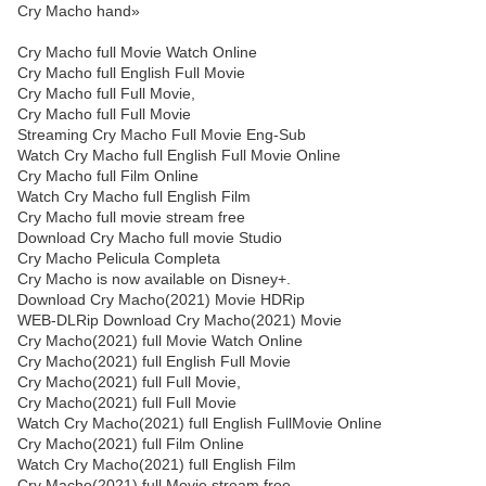
Cry Macho hand»
Cry Macho full Movie Watch Online
Cry Macho full English Full Movie
Cry Macho full Full Movie,
Cry Macho full Full Movie
Streaming Cry Macho Full Movie Eng-Sub
Watch Cry Macho full English Full Movie Online
Cry Macho full Film Online
Watch Cry Macho full English Film
Cry Macho full movie stream free
Download Cry Macho full movie Studio
Cry Macho Pelicula Completa
Cry Macho is now available on Disney+.
Download Cry Macho(2021) Movie HDRip
WEB-DLRip Download Cry Macho(2021) Movie
Cry Macho(2021) full Movie Watch Online
Cry Macho(2021) full English Full Movie
Cry Macho(2021) full Full Movie,
Cry Macho(2021) full Full Movie
Watch Cry Macho(2021) full English FullMovie Online
Cry Macho(2021) full Film Online
Watch Cry Macho(2021) full English Film
Cry Macho(2021) full Movie stream free