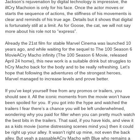
Jackson’s rejuvenation by digital technology is impressive, the
illCry Machoion is only for his face. Once the actor moves or
starts the sequence of actions, the stiffness of his movements is
clear and reminds of his true age. Details but it shows that digital
is fortunately still at a limit. As for Goose, the cat, we will not say
more about his role not to “express”.
Already the 21st film for stable Marvel Cinema was launched 10
years ago, and while waiting for the sequel to The 100 Season 6
MovieACry Macho infinity (The 100 Season 6 Movie, released
April 24 home), this new work is a suitable drink but struggles to
hCry Macho back for the body and to be really refreshing. Let’s
hope that following the adventures of the strongest heroes,
Marvel managed to increase levels and prove better.
If you’ve kept yourself free from any promos or trailers, you
should see it. All the iconic moments from the movie won’t have
been spoiled for you. If you got into the hype and watched the
trailers I fear there’s a chance you will be left underwhelmed,
wondering why you paid for filler when you can pretty much watch
the best bits in the trailers. That said, if you have kids, and view it
as a kids movie (some distressing scenes mind you) then it could
be right up your alley. It wasn’t right up mine, not even the back
alley. But yeah a passableACry Macho with Blue who remains a