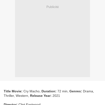
Publicité
Title Movie:
Cry Macho,
Duration:
72 min,
Genres:
Drama,
Thriller, Western,
Release Year:
2021
Director:
Clint Eastwood