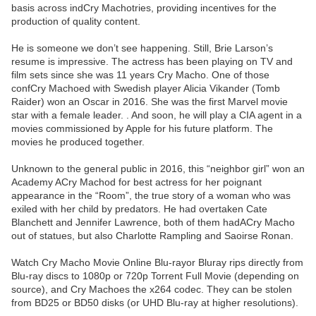
basis across indCry Machotries, providing incentives for the
production of quality content.
He is someone we don’t see happening. Still, Brie Larson’s
resume is impressive. The actress has been playing on TV and
film sets since she was 11 years Cry Macho. One of those
confCry Machoed with Swedish player Alicia Vikander (Tomb
Raider) won an Oscar in 2016. She was the first Marvel movie
star with a female leader. . And soon, he will play a CIA agent in a
movies commissioned by Apple for his future platform. The
movies he produced together.
Unknown to the general public in 2016, this “neighbor girl” won an
Academy ACry Machod for best actress for her poignant
appearance in the “Room”, the true story of a woman who was
exiled with her child by predators. He had overtaken Cate
Blanchett and Jennifer Lawrence, both of them hadACry Macho
out of statues, but also Charlotte Rampling and Saoirse Ronan.
Watch Cry Macho Movie Online Blu-rayor Bluray rips directly from
Blu-ray discs to 1080p or 720p Torrent Full Movie (depending on
source), and Cry Machoes the x264 codec. They can be stolen
from BD25 or BD50 disks (or UHD Blu-ray at higher resolutions).