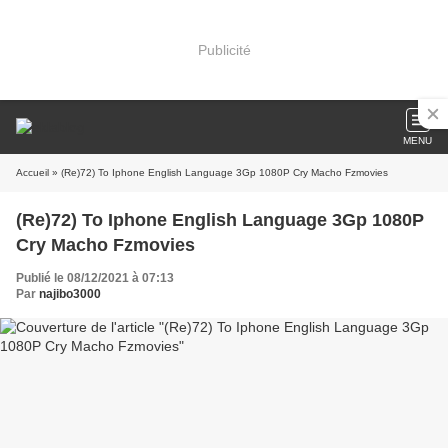
Publicité
MENU
Accueil
» (Re)72) To Iphone English Language 3Gp 1080P Cry Macho Fzmovies
(Re)72) To Iphone English Language 3Gp 1080P
Cry Macho Fzmovies
Publié le 08/12/2021 à 07:13
Par
najibo3000