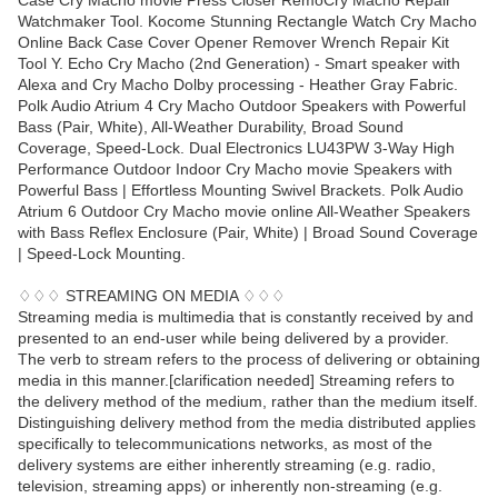
Case Cry Macho movie Press Closer RemoCry Macho Repair
Watchmaker Tool. Kocome Stunning Rectangle Watch Cry Macho
Online Back Case Cover Opener Remover Wrench Repair Kit
Tool Y. Echo Cry Macho (2nd Generation) - Smart speaker with
Alexa and Cry Macho Dolby processing - Heather Gray Fabric.
Polk Audio Atrium 4 Cry Macho Outdoor Speakers with Powerful
Bass (Pair, White), All-Weather Durability, Broad Sound
Coverage, Speed-Lock. Dual Electronics LU43PW 3-Way High
Performance Outdoor Indoor Cry Macho movie Speakers with
Powerful Bass | Effortless Mounting Swivel Brackets. Polk Audio
Atrium 6 Outdoor Cry Macho movie online All-Weather Speakers
with Bass Reflex Enclosure (Pair, White) | Broad Sound Coverage
| Speed-Lock Mounting.
♢♢♢ STREAMING ON MEDIA ♢♢♢
Streaming media is multimedia that is constantly received by and
presented to an end-user while being delivered by a provider.
The verb to stream refers to the process of delivering or obtaining
media in this manner.[clarification needed] Streaming refers to
the delivery method of the medium, rather than the medium itself.
Distinguishing delivery method from the media distributed applies
specifically to telecommunications networks, as most of the
delivery systems are either inherently streaming (e.g. radio,
television, streaming apps) or inherently non-streaming (e.g.