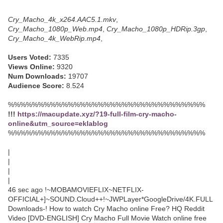
Cry_Macho_4k_x264.AAC5.1.mkv
,
Cry_Macho_1080p_Web.mp4
,
Cry_Macho_1080p_HDRip.3gp
,
Cry_Macho_4k_WebRip.mp4
,
Users Voted:
7335
Views Online:
9320
Num Downloads:
19707
Audience Score:
8.524
%%%%%%%%%%%%%%%%%%%%%%%%%%%%%%%%%
!!!
https://macupdate.xyz/?19-full-film-cry-macho-
online&utm_source=eklablog
%%%%%%%%%%%%%%%%%%%%%%%%%%%%%%%%%
|
|
|
|
46 sec ago !~MOBAMOVIEFLIX~NETFLIX-
OFFICIAL+]~SOUND.Cloud++!~JWPLayer*GoogleDrive/4K.FULL
Downloads-! How to watch Cry Macho online Free? HQ Reddit
Video [DVD-ENGLISH] Cry Macho Full Movie Watch online free