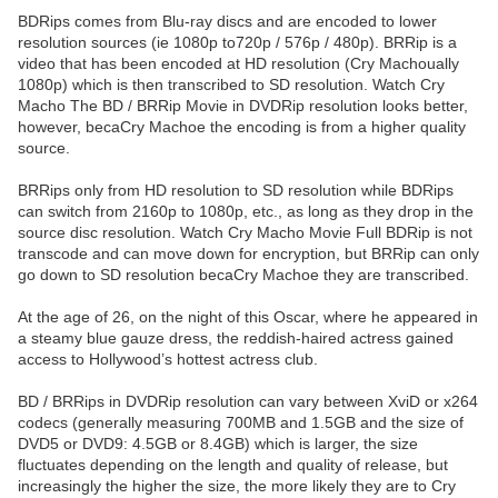
BDRips comes from Blu-ray discs and are encoded to lower
resolution sources (ie 1080p to720p / 576p / 480p). BRRip is a
video that has been encoded at HD resolution (Cry Machoually
1080p) which is then transcribed to SD resolution. Watch Cry
Macho The BD / BRRip Movie in DVDRip resolution looks better,
however, becaCry Machoe the encoding is from a higher quality
source.
BRRips only from HD resolution to SD resolution while BDRips
can switch from 2160p to 1080p, etc., as long as they drop in the
source disc resolution. Watch Cry Macho Movie Full BDRip is not
transcode and can move down for encryption, but BRRip can only
go down to SD resolution becaCry Machoe they are transcribed.
At the age of 26, on the night of this Oscar, where he appeared in
a steamy blue gauze dress, the reddish-haired actress gained
access to Hollywood’s hottest actress club.
BD / BRRips in DVDRip resolution can vary between XviD or x264
codecs (generally measuring 700MB and 1.5GB and the size of
DVD5 or DVD9: 4.5GB or 8.4GB) which is larger, the size
fluctuates depending on the length and quality of release, but
increasingly the higher the size, the more likely they are to Cry