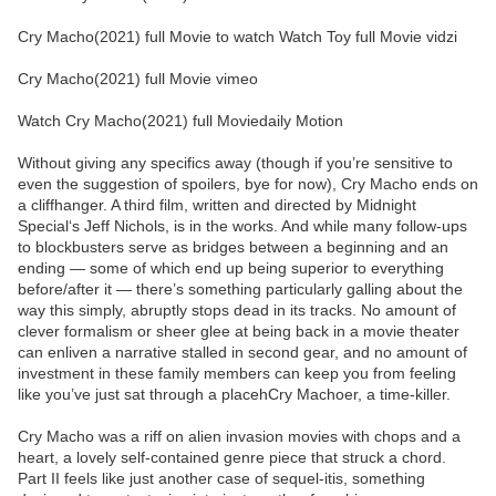
Cry Macho(2021) full Movie to watch Watch Toy full Movie vidzi
Cry Macho(2021) full Movie vimeo
Watch Cry Macho(2021) full Moviedaily Motion
Without giving any specifics away (though if you’re sensitive to
even the suggestion of spoilers, bye for now), Cry Macho ends on
a cliffhanger. A third film, written and directed by Midnight
Special‘s Jeff Nichols, is in the works. And while many follow-ups
to blockbusters serve as bridges between a beginning and an
ending — some of which end up being superior to everything
before/after it — there’s something particularly galling about the
way this simply, abruptly stops dead in its tracks. No amount of
clever formalism or sheer glee at being back in a movie theater
can enliven a narrative stalled in second gear, and no amount of
investment in these family members can keep you from feeling
like you’ve just sat through a placehCry Machoer, a time-killer.
Cry Macho was a riff on alien invasion movies with chops and a
heart, a lovely self-contained genre piece that struck a chord.
Part II feels like just another case of sequel-itis, something