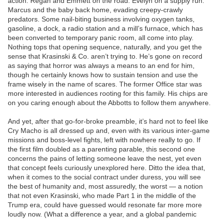
action. Regan and Emmett on the road. Evelyn on a supply run.
Marcus and the baby back home, evading creepy-crawly
predators. Some nail-biting business involving oxygen tanks,
gasoline, a dock, a radio station and a mill’s furnace, which has
been converted to temporary panic room, all come into play.
Nothing tops that opening sequence, naturally, and you get the
sense that Krasinski & Co. aren’t trying to. He’s gone on record
as saying that horror was always a means to an end for him,
though he certainly knows how to sustain tension and use the
frame wisely in the name of scares. The former Office star was
more interested in audiences rooting for this family. His chips are
on you caring enough about the Abbotts to follow them anywhere.
And yet, after that go-for-broke preamble, it’s hard not to feel like
Cry Macho is all dressed up and, even with its various inter-game
missions and boss-level fights, left with nowhere really to go. If
the first film doubled as a parenting parable, this second one
concerns the pains of letting someone leave the nest, yet even
that concept feels curiously unexplored here. Ditto the idea that,
when it comes to the social contract under duress, you will see
the best of humanity and, most assuredly, the worst — a notion
that not even Krasinski, who made Part 1 in the middle of the
Trump era, could have guessed would resonate far more more
loudly now. (What a difference a year, and a global pandemic