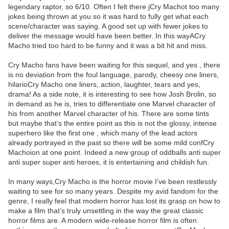
legendary raptor, so 6/10. Often I felt there jCry Machot too many
jokes being thrown at you so it was hard to fully get what each
scene/character was saying. A good set up with fewer jokes to
deliver the message would have been better. In this wayACry
Macho tried too hard to be funny and it was a bit hit and miss.
Cry Macho fans have been waiting for this sequel, and yes , there
is no deviation from the foul language, parody, cheesy one liners,
hilarioCry Macho one liners, action, laughter, tears and yes,
drama! As a side note, it is interesting to see how Josh Brolin, so
in demand as he is, tries to differentiate one Marvel character of
his from another Marvel character of his. There are some tints
but maybe that’s the entire point as this is not the glossy, intense
superhero like the first one , which many of the lead actors
already portrayed in the past so there will be some mild confCry
Machoion at one point. Indeed a new group of oddballs anti super
anti super super anti heroes, it is entertaining and childish fun.
In many ways,Cry Macho is the horror movie I’ve been restlessly
waiting to see for so many years. Despite my avid fandom for the
genre, I really feel that modern horror has lost its grasp on how to
make a film that’s truly unsettling in the way the great classic
horror films are. A modern wide-release horror film is often