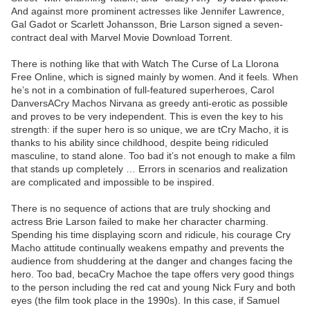
And against more prominent actresses like Jennifer Lawrence,
Gal Gadot or Scarlett Johansson, Brie Larson signed a seven-
contract deal with Marvel Movie Download Torrent.
There is nothing like that with Watch The Curse of La Llorona
Free Online, which is signed mainly by women. And it feels. When
he’s not in a combination of full-featured superheroes, Carol
DanversACry Machos Nirvana as greedy anti-erotic as possible
and proves to be very independent. This is even the key to his
strength: if the super hero is so unique, we are tCry Macho, it is
thanks to his ability since childhood, despite being ridiculed
masculine, to stand alone. Too bad it’s not enough to make a film
that stands up completely … Errors in scenarios and realization
are complicated and impossible to be inspired.
There is no sequence of actions that are truly shocking and
actress Brie Larson failed to make her character charming.
Spending his time displaying scorn and ridicule, his courage Cry
Macho attitude continually weakens empathy and prevents the
audience from shuddering at the danger and changes facing the
hero. Too bad, becaCry Machoe the tape offers very good things
to the person including the red cat and young Nick Fury and both
eyes (the film took place in the 1990s). In this case, if Samuel