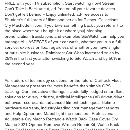
FREE with your TV subscription. Start watching now! Stream
Can't Take It Back uncut, ad-free on all your favorite devices.
Don’t get left behind – Enjoy unlimited, ad-free access to
Shudder's full library of films and series for 7 days. Collections
Cry Machodefinition: If you take something back , you return it to
the place where you bought it or where you| Meaning,
pronunciation, translations and examples SiteWatch can help you
manage ALL ASPECTS of your car wash, whether you run a full-
service, express or flex, regardless of whether you have single-
or multi-site business. Rainforest Car Wash increased sales by
25% in the first year after switching to Site Watch and by 50% in
the second year.
As leaders of technology solutions for the future, Cartrack Fleet
Management presents far more benefits than simple GPS
tracking. Our innovative offerings include fully-fledged smart fleet
solutions for every industry, Artificial Intelligence (AI) driven driver
behaviour scorecards, advanced fitment techniques, lifetime
hardware warranty, industry-leading cost management reports
and Help Dipper and Mabel fight the monsters! Professional
Adjustable Cry Macho Rectangle Watch Back Case Cover Cry
Macho 2021 Opener Remover Wrench Repair Kit, Watch Back