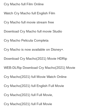
Cry Macho full Film Online
Watch Cry Macho full English Film
Cry Macho full movie stream free
Download Cry Macho full movie Studio
Cry Macho Pelicula Completa
Cry Macho is now available on Disney+.
Download Cry Macho(2021) Movie HDRip
WEB-DLRip Download Cry Macho(2021) Movie
Cry Macho(2021) full Movie Watch Online
Cry Macho(2021) full English Full Movie
Cry Macho(2021) full Full Movie,
Cry Macho(2021) full Full Movie