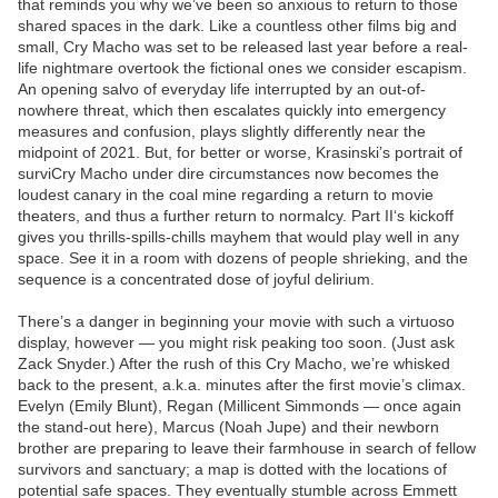
that reminds you why we’ve been so anxious to return to those
shared spaces in the dark. Like a countless other films big and
small, Cry Macho was set to be released last year before a real-
life nightmare overtook the fictional ones we consider escapism.
An opening salvo of everyday life interrupted by an out-of-
nowhere threat, which then escalates quickly into emergency
measures and confusion, plays slightly differently near the
midpoint of 2021. But, for better or worse, Krasinski’s portrait of
surviCry Macho under dire circumstances now becomes the
loudest canary in the coal mine regarding a return to movie
theaters, and thus a further return to normalcy. Part II‘s kickoff
gives you thrills-spills-chills mayhem that would play well in any
space. See it in a room with dozens of people shrieking, and the
sequence is a concentrated dose of joyful delirium.
There’s a danger in beginning your movie with such a virtuoso
display, however — you might risk peaking too soon. (Just ask
Zack Snyder.) After the rush of this Cry Macho, we’re whisked
back to the present, a.k.a. minutes after the first movie’s climax.
Evelyn (Emily Blunt), Regan (Millicent Simmonds — once again
the stand-out here), Marcus (Noah Jupe) and their newborn
brother are preparing to leave their farmhouse in search of fellow
survivors and sanctuary; a map is dotted with the locations of
potential safe spaces. They eventually stumble across Emmett