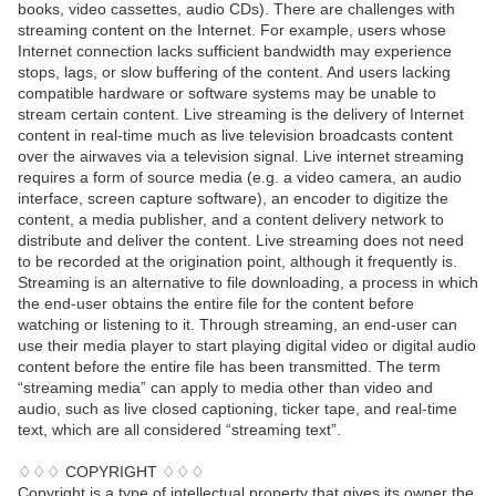
books, video cassettes, audio CDs). There are challenges with
streaming content on the Internet. For example, users whose
Internet connection lacks sufficient bandwidth may experience
stops, lags, or slow buffering of the content. And users lacking
compatible hardware or software systems may be unable to
stream certain content. Live streaming is the delivery of Internet
content in real-time much as live television broadcasts content
over the airwaves via a television signal. Live internet streaming
requires a form of source media (e.g. a video camera, an audio
interface, screen capture software), an encoder to digitize the
content, a media publisher, and a content delivery network to
distribute and deliver the content. Live streaming does not need
to be recorded at the origination point, although it frequently is.
Streaming is an alternative to file downloading, a process in which
the end-user obtains the entire file for the content before
watching or listening to it. Through streaming, an end-user can
use their media player to start playing digital video or digital audio
content before the entire file has been transmitted. The term
“streaming media” can apply to media other than video and
audio, such as live closed captioning, ticker tape, and real-time
text, which are all considered “streaming text”.
♢♢♢ COPYRIGHT ♢♢♢
Copyright is a type of intellectual property that gives its owner the