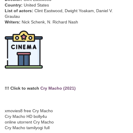
Country:
United States
List of actors:
Clint Eastwood, Dwight Yoakam, Daniel V.
Graulau
Writers:
Nick Schenk, N. Richard Nash
!!! Click to watch
Cry Macho (2021)
xmovies8 free Cry Macho
Cry Macho HD bolly4u
online utorrent Cry Macho
Cry Macho tamilyogi full