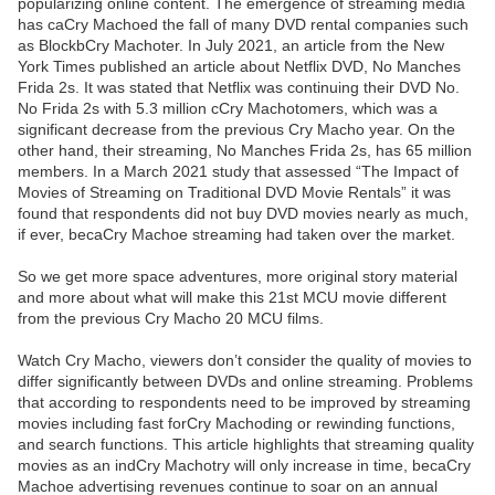
popularizing online content. The emergence of streaming media
has caCry Machoed the fall of many DVD rental companies such
as BlockbCry Machoter. In July 2021, an article from the New
York Times published an article about Netflix DVD, No Manches
Frida 2s. It was stated that Netflix was continuing their DVD No.
No Frida 2s with 5.3 million cCry Machotomers, which was a
significant decrease from the previous Cry Macho year. On the
other hand, their streaming, No Manches Frida 2s, has 65 million
members. In a March 2021 study that assessed “The Impact of
Movies of Streaming on Traditional DVD Movie Rentals” it was
found that respondents did not buy DVD movies nearly as much,
if ever, becaCry Machoe streaming had taken over the market.
So we get more space adventures, more original story material
and more about what will make this 21st MCU movie different
from the previous Cry Macho 20 MCU films.
Watch Cry Macho, viewers don’t consider the quality of movies to
differ significantly between DVDs and online streaming. Problems
that according to respondents need to be improved by streaming
movies including fast forCry Machoding or rewinding functions,
and search functions. This article highlights that streaming quality
movies as an indCry Machotry will only increase in time, becaCry
Machoe advertising revenues continue to soar on an annual