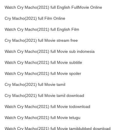
Watch Cry Macho(2021) full English FullMovie Online
Cry Macho(2021) full Film Online
Watch Cry Macho(2021) full English Film
Cry Macho(2021) full Movie stream free
Watch Cry Macho(2021) full Movie sub indonesia
Watch Cry Macho(2021) full Movie subtitle
Watch Cry Macho(2021) full Movie spoiler
Cry Macho(2021) full Movie tamil
Cry Macho(2021) full Movie tamil download
Watch Cry Macho(2021) full Movie todownload
Watch Cry Macho(2021) full Movie telugu
Watch Cry Macho(2021) full Movie tamildubbed download