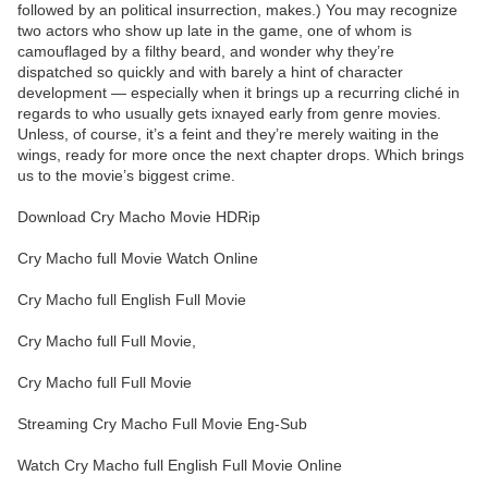
followed by an political insurrection, makes.) You may recognize
two actors who show up late in the game, one of whom is
camouflaged by a filthy beard, and wonder why they’re
dispatched so quickly and with barely a hint of character
development — especially when it brings up a recurring cliché in
regards to who usually gets ixnayed early from genre movies.
Unless, of course, it’s a feint and they’re merely waiting in the
wings, ready for more once the next chapter drops. Which brings
us to the movie’s biggest crime.
Download Cry Macho Movie HDRip
Cry Macho full Movie Watch Online
Cry Macho full English Full Movie
Cry Macho full Full Movie,
Cry Macho full Full Movie
Streaming Cry Macho Full Movie Eng-Sub
Watch Cry Macho full English Full Movie Online