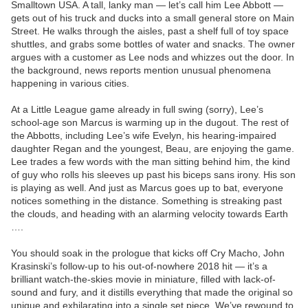
Smalltown USA. A tall, lanky man — let’s call him Lee Abbott —
gets out of his truck and ducks into a small general store on Main
Street. He walks through the aisles, past a shelf full of toy space
shuttles, and grabs some bottles of water and snacks. The owner
argues with a customer as Lee nods and whizzes out the door. In
the background, news reports mention unusual phenomena
happening in various cities.
At a Little League game already in full swing (sorry), Lee’s
school-age son Marcus is warming up in the dugout. The rest of
the Abbotts, including Lee’s wife Evelyn, his hearing-impaired
daughter Regan and the youngest, Beau, are enjoying the game.
Lee trades a few words with the man sitting behind him, the kind
of guy who rolls his sleeves up past his biceps sans irony. His son
is playing as well. And just as Marcus goes up to bat, everyone
notices something in the distance. Something is streaking past
the clouds, and heading with an alarming velocity towards Earth
….
You should soak in the prologue that kicks off Cry Macho, John
Krasinski’s follow-up to his out-of-nowhere 2018 hit — it’s a
brilliant watch-the-skies movie in miniature, filled with lack-of-
sound and fury, and it distills everything that made the original so
unique and exhilarating into a single set piece. We’ve rewound to