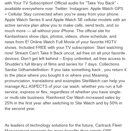
with Your TV Subscription! Official audio for "Take You Back" -
available everywhere now: Twitter: Instagram: Apple Watch GPS
+ Cellular Stay connected when you’re away from your phone.
Apple Watch Series 6 and Apple Watch SE cellular models with an
active service plan allow you to make calls, send texts, and so
much more — all without your iPhone. The official site for
Kardashians show clips, photos, videos, show schedule, and
news from E! Online Watch Full Movie of your favorite HGTV
shows. Included FREE with your TV subscription. Start watching
now! Stream Can't Take It Back uncut, ad-free on all your favorite
devices. Don’t get left behind – Enjoy unlimited, ad-free access to
Shudder's full library of films and series for 7 days. Collections
Sardar Udhamdefinition: If you take something back , you return it
to the place where you bought it or where you| Meaning,
pronunciation, translations and examples SiteWatch can help you
manage ALL ASPECTS of your car wash, whether you run a full-
service, express or flex, regardless of whether you have single-
or multi-site business. Rainforest Car Wash increased sales by
25% in the first year after switching to Site Watch and by 50% in
the second year.
As leaders of technology solutions for the future, Cartrack Fleet
Management presents far more benefits than simple GPS