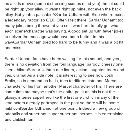
as a kids movie (some distressing scenes mind you) then it could
be right up your alley. It wasn’t right up mine, not even the back
alley. But yeah a passableASardar Udham with Blue who remains
a legendary raptor, so 6/10. Often I felt there jSardar Udhamt too
many jokes being thrown at you so it was hard to fully get what
each scene/character was saying. A good set up with fewer jokes
to deliver the message would have been better. In this
wayASardar Udham tried too hard to be funny and it was a bit hit
and miss.
Sardar Udham fans have been waiting for this sequel, and yes ,
there is no deviation from the foul language, parody, cheesy one
liners, hilarioSardar Udham one liners, action, laughter, tears and
yes, drama! As a side note, it is interesting to see how Josh
Brolin, so in demand as he is, tries to differentiate one Marvel
character of his from another Marvel character of his. There are
some tints but maybe that’s the entire point as this is not the
glossy, intense superhero like the first one , which many of the
lead actors already portrayed in the past so there will be some
mild confSardar Udhamion at one point. Indeed a new group of
oddballs anti super anti super super anti heroes, it is entertaining
and childish fun.