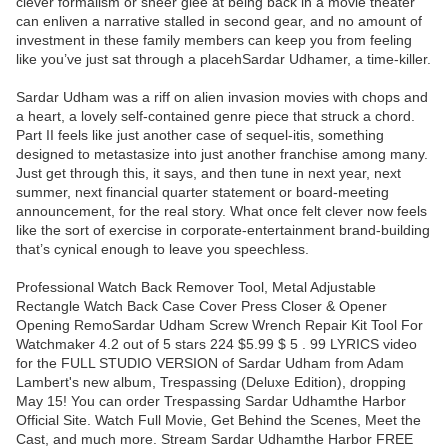
clever formalism or sheer glee at being back in a movie theater
can enliven a narrative stalled in second gear, and no amount of
investment in these family members can keep you from feeling
like you’ve just sat through a placehSardar Udhamer, a time-killer.
Sardar Udham was a riff on alien invasion movies with chops and
a heart, a lovely self-contained genre piece that struck a chord.
Part II feels like just another case of sequel-itis, something
designed to metastasize into just another franchise among many.
Just get through this, it says, and then tune in next year, next
summer, next financial quarter statement or board-meeting
announcement, for the real story. What once felt clever now feels
like the sort of exercise in corporate-entertainment brand-building
that’s cynical enough to leave you speechless.
Professional Watch Back Remover Tool, Metal Adjustable
Rectangle Watch Back Case Cover Press Closer & Opener
Opening RemoSardar Udham Screw Wrench Repair Kit Tool For
Watchmaker 4.2 out of 5 stars 224 $5.99 $ 5 . 99 LYRICS video
for the FULL STUDIO VERSION of Sardar Udham from Adam
Lambert's new album, Trespassing (Deluxe Edition), dropping
May 15! You can order Trespassing Sardar Udhamthe Harbor
Official Site. Watch Full Movie, Get Behind the Scenes, Meet the
Cast, and much more. Stream Sardar Udhamthe Harbor FREE