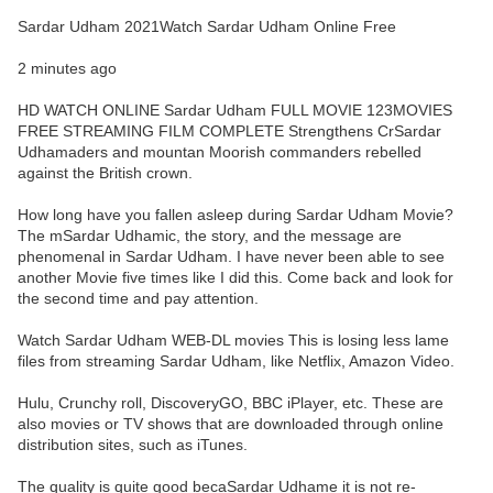
Sardar Udham 2021Watch Sardar Udham Online Free
2 minutes ago
HD WATCH ONLINE Sardar Udham FULL MOVIE 123MOVIES
FREE STREAMING FILM COMPLETE Strengthens CrSardar
Udhamaders and mountan Moorish commanders rebelled
against the British crown.
How long have you fallen asleep during Sardar Udham Movie?
The mSardar Udhamic, the story, and the message are
phenomenal in Sardar Udham. I have never been able to see
another Movie five times like I did this. Come back and look for
the second time and pay attention.
Watch Sardar Udham WEB-DL movies This is losing less lame
files from streaming Sardar Udham, like Netflix, Amazon Video.
Hulu, Crunchy roll, DiscoveryGO, BBC iPlayer, etc. These are
also movies or TV shows that are downloaded through online
distribution sites, such as iTunes.
The quality is quite good becaSardar Udhame it is not re-