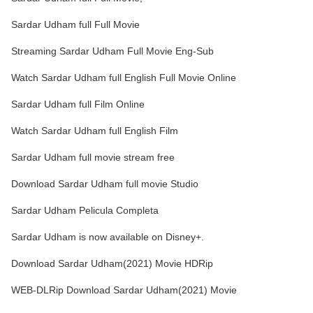
Sardar Udham full Full Movie
Streaming Sardar Udham Full Movie Eng-Sub
Watch Sardar Udham full English Full Movie Online
Sardar Udham full Film Online
Watch Sardar Udham full English Film
Sardar Udham full movie stream free
Download Sardar Udham full movie Studio
Sardar Udham Pelicula Completa
Sardar Udham is now available on Disney+.
Download Sardar Udham(2021) Movie HDRip
WEB-DLRip Download Sardar Udham(2021) Movie