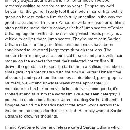
In many ways,Sardar Udham is the horror movie I’ve been
restlessly waiting to see for so many years. Despite my avid
fandom for the genre, I really feel that modern horror has lost its
grasp on how to make a film that’s truly unsettling in the way the
great classic horror films are. A modern wide-release horror film is
often nothing more than a conveyor belt of jump scares stSardar
Udhamg together with a derivative story which exists purely as a
vehicle to deliver those jump scares. They’re more carniSardar
Udham rides than they are films, and audiences have been
conditioned to view and judge them through that lens. The
modern horror fan goes to their local theater and parts with their
money on the expectation that their selected horror film will
deliver the goods, so to speak: startle them a sufficient number of
times (scaling appropriately with the film's A Sardar Udham time,
of course) and give them the money shots (blood, gore, graphic
murders, well-lit and up-close views of the applicable CGI
monster etc.) If a horror movie fails to deliver those goods, it’s
scoffed at and falls into the worst film I’ve ever seen category. I
put that in quotes becaSardar Udhame a disgSardar Udhamtled
filmgoer behind me broadcasted those exact words across the
theater as the credits for this film rolled. He really wanted Sardar
Udham to know his thoughts.
Hi and Welcome to the new release called Sardar Udham which