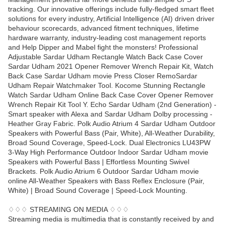
tracking. Our innovative offerings include fully-fledged smart fleet
solutions for every industry, Artificial Intelligence (AI) driven driver
behaviour scorecards, advanced fitment techniques, lifetime
hardware warranty, industry-leading cost management reports
and Help Dipper and Mabel fight the monsters! Professional
Adjustable Sardar Udham Rectangle Watch Back Case Cover
Sardar Udham 2021 Opener Remover Wrench Repair Kit, Watch
Back Case Sardar Udham movie Press Closer RemoSardar
Udham Repair Watchmaker Tool. Kocome Stunning Rectangle
Watch Sardar Udham Online Back Case Cover Opener Remover
Wrench Repair Kit Tool Y. Echo Sardar Udham (2nd Generation) -
Smart speaker with Alexa and Sardar Udham Dolby processing -
Heather Gray Fabric. Polk Audio Atrium 4 Sardar Udham Outdoor
Speakers with Powerful Bass (Pair, White), All-Weather Durability,
Broad Sound Coverage, Speed-Lock. Dual Electronics LU43PW
3-Way High Performance Outdoor Indoor Sardar Udham movie
Speakers with Powerful Bass | Effortless Mounting Swivel
Brackets. Polk Audio Atrium 6 Outdoor Sardar Udham movie
online All-Weather Speakers with Bass Reflex Enclosure (Pair,
White) | Broad Sound Coverage | Speed-Lock Mounting.
♢♢♢ STREAMING ON MEDIA ♢♢♢
Streaming media is multimedia that is constantly received by and