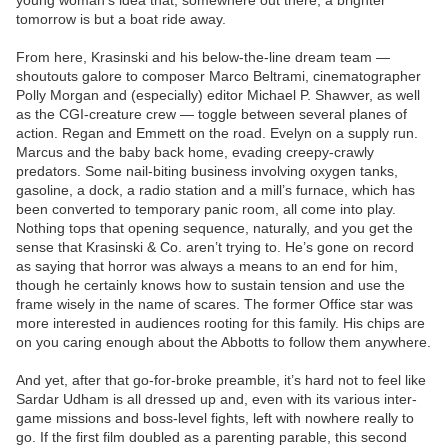
young woman’s idea that, somewhere out there, a brighter
tomorrow is but a boat ride away.
From here, Krasinski and his below-the-line dream team —
shoutouts galore to composer Marco Beltrami, cinematographer
Polly Morgan and (especially) editor Michael P. Shawver, as well
as the CGI-creature crew — toggle between several planes of
action. Regan and Emmett on the road. Evelyn on a supply run.
Marcus and the baby back home, evading creepy-crawly
predators. Some nail-biting business involving oxygen tanks,
gasoline, a dock, a radio station and a mill’s furnace, which has
been converted to temporary panic room, all come into play.
Nothing tops that opening sequence, naturally, and you get the
sense that Krasinski & Co. aren’t trying to. He’s gone on record
as saying that horror was always a means to an end for him,
though he certainly knows how to sustain tension and use the
frame wisely in the name of scares. The former Office star was
more interested in audiences rooting for this family. His chips are
on you caring enough about the Abbotts to follow them anywhere.
And yet, after that go-for-broke preamble, it’s hard not to feel like
Sardar Udham is all dressed up and, even with its various inter-
game missions and boss-level fights, left with nowhere really to
go. If the first film doubled as a parenting parable, this second