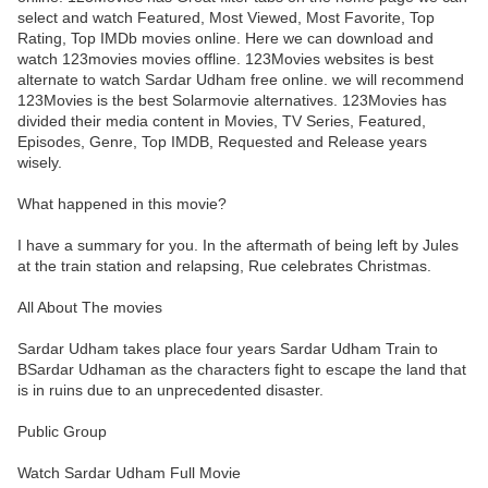
select and watch Featured, Most Viewed, Most Favorite, Top
Rating, Top IMDb movies online. Here we can download and
watch 123movies movies offline. 123Movies websites is best
alternate to watch Sardar Udham free online. we will recommend
123Movies is the best Solarmovie alternatives. 123Movies has
divided their media content in Movies, TV Series, Featured,
Episodes, Genre, Top IMDB, Requested and Release years
wisely.
What happened in this movie?
I have a summary for you. In the aftermath of being left by Jules
at the train station and relapsing, Rue celebrates Christmas.
All About The movies
Sardar Udham takes place four years Sardar Udham Train to
BSardar Udhaman as the characters fight to escape the land that
is in ruins due to an unprecedented disaster.
Public Group
Watch Sardar Udham Full Movie