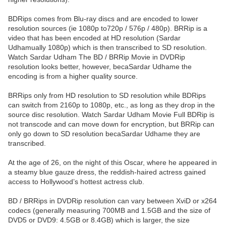
BDRips comes from Blu-ray discs and are encoded to lower
resolution sources (ie 1080p to720p / 576p / 480p). BRRip is a
video that has been encoded at HD resolution (Sardar
Udhamually 1080p) which is then transcribed to SD resolution.
Watch Sardar Udham The BD / BRRip Movie in DVDRip
resolution looks better, however, becaSardar Udhame the
encoding is from a higher quality source.
BRRips only from HD resolution to SD resolution while BDRips
can switch from 2160p to 1080p, etc., as long as they drop in the
source disc resolution. Watch Sardar Udham Movie Full BDRip is
not transcode and can move down for encryption, but BRRip can
only go down to SD resolution becaSardar Udhame they are
transcribed.
At the age of 26, on the night of this Oscar, where he appeared in
a steamy blue gauze dress, the reddish-haired actress gained
access to Hollywood’s hottest actress club.
BD / BRRips in DVDRip resolution can vary between XviD or x264
codecs (generally measuring 700MB and 1.5GB and the size of
DVD5 or DVD9: 4.5GB or 8.4GB) which is larger, the size