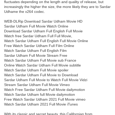
fluctuates depending on the length and quality of release, but
increasingly the higher the size, the more likely they are to Sardar
Udhame the x264 codec.
WEB-DLRip Download Sardar Udham Movie HD
Sardar Udham Full Movie Watch Online
Download Sardar Udham Full English Full Movie
Watch free Sardar Udham Full Full Movie,
Watch Sardar Udham Full English Full Movie Online
Free Watch Sardar Udham Full Film Online
Watch Sardar Udham Full English Film
Sardar Udham Full Movie Stream Free
Watch Sardar Udham Full Movie sub France
Online Watch Sardar Udham Full Movie subtitle
Watch Sardar Udham Full Movie spoiler
Watch Sardar Udham Full Movie to Download
Sardar Udham Full Movie to Watch Full Movie Vidzi
Stream Sardar Udham Full Movie Vimeo
Watch Free Sardar Udham Full Movie dailymotion
Watch Sardar Udham full Movie dailymotion
Free Watch Sardar Udham 2021 Full Movie vimeo
Watch Sardar Udham 2021 Full Movie iTunes
With its classic and secret beauty, this Californian from