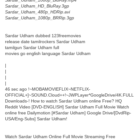
Sardar_Udham_1080p_BluRay.mp4
Sardar_Udham_HD_BluRay.3gp
Sardar_Udham_480p_HDRip.avi
Sardar_Udham_1080p_BRRip.3gp
Sardar Udham dubbed 123freemovies
release date tamilrockers Sardar Udham
tamilgun Sardar Udham full
movies go english language Sardar Udham
|
|
|
|
46 sec ago !~MOBAMOVIEFLIX~NETFLIX-
OFFICIAL+]~SOUND.Cloud++!~JWPLayer*GoogleDrive/4K.FULL
Downloads-! How to watch Sardar Udham online Free? HQ
Reddit Video [DVD-ENGLISH] Sardar Udham Full Movie Watch
online free Dailymotion [#Sardar Udham] Google Drive/[DvdRip-
USA/Eng-Subs] Sardar Udham!
Watch Sardar Udham Online Full Movie Streaming Free