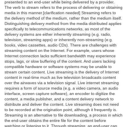
presented to an end-user while being delivered by a provider.
The verb to stream refers to the process of delivering or obtaining
media in this manner.[clarification needed] Streaming refers to
the delivery method of the medium, rather than the medium itself.
Distinguishing delivery method from the media distributed applies
specifically to telecommunications networks, as most of the
delivery systems are either inherently streaming (e.g. radio,
television, streaming apps) or inherently non-streaming (e.g.
books, video cassettes, audio CDs). There are challenges with
streaming content on the Internet. For example, users whose
Internet connection lacks sufficient bandwidth may experience
stops, lags, or slow buffering of the content. And users lacking
compatible hardware or software systems may be unable to
stream certain content. Live streaming is the delivery of Internet
content in real-time much as live television broadcasts content
over the airwaves via a television signal. Live internet streaming
requires a form of source media (e.g. a video camera, an audio
interface, screen capture software), an encoder to digitize the
content, a media publisher, and a content delivery network to
distribute and deliver the content. Live streaming does not need
to be recorded at the origination point, although it frequently is.
Streaming is an alternative to file downloading, a process in which
the end-user obtains the entire file for the content before
watching or listening to it. Through streaming, an end-user can