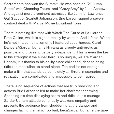
Sacramento has won the Summit. He was seen on “21 Jump
Street” with Channing Tatum, and “Crazy Amy” by Judd Apatow.
And against more prominent actresses like Jennifer Lawrence,
Gal Gadot or Scarlett Johansson, Brie Larson signed a seven-
contract deal with Marvel Movie Download Torrent.
There is nothing like that with Watch The Curse of La Llorona
Free Online, which is signed mainly by women. And it feels. When
he’s not in a combination of full-featured superheroes, Carol
DanversASardar Udhams Nirvana as greedy anti-erotic as
possible and proves to be very independent. This is even the key
to his strength: if the super hero is so unique, we are tSardar
Udham, it is thanks to his ability since childhood, despite being
ridiculed masculine, to stand alone. Too bad it’s not enough to
make a film that stands up completely … Errors in scenarios and
realization are complicated and impossible to be inspired.
There is no sequence of actions that are truly shocking and
actress Brie Larson failed to make her character charming.
Spending his time displaying scorn and ridicule, his courage
Sardar Udham attitude continually weakens empathy and
prevents the audience from shuddering at the danger and
changes facing the hero. Too bad, becaSardar Udhame the tape