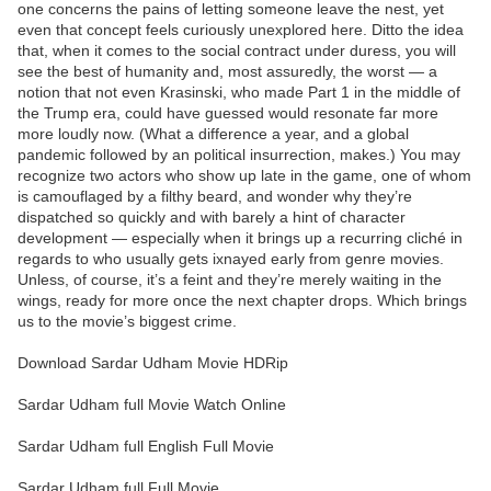
one concerns the pains of letting someone leave the nest, yet
even that concept feels curiously unexplored here. Ditto the idea
that, when it comes to the social contract under duress, you will
see the best of humanity and, most assuredly, the worst — a
notion that not even Krasinski, who made Part 1 in the middle of
the Trump era, could have guessed would resonate far more
more loudly now. (What a difference a year, and a global
pandemic followed by an political insurrection, makes.) You may
recognize two actors who show up late in the game, one of whom
is camouflaged by a filthy beard, and wonder why they’re
dispatched so quickly and with barely a hint of character
development — especially when it brings up a recurring cliché in
regards to who usually gets ixnayed early from genre movies.
Unless, of course, it’s a feint and they’re merely waiting in the
wings, ready for more once the next chapter drops. Which brings
us to the movie’s biggest crime.
Download Sardar Udham Movie HDRip
Sardar Udham full Movie Watch Online
Sardar Udham full English Full Movie
Sardar Udham full Full Movie,