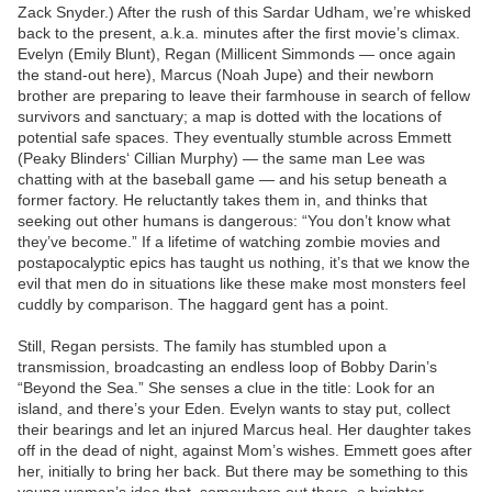
Zack Snyder.) After the rush of this Sardar Udham, we’re whisked
back to the present, a.k.a. minutes after the first movie’s climax.
Evelyn (Emily Blunt), Regan (Millicent Simmonds — once again
the stand-out here), Marcus (Noah Jupe) and their newborn
brother are preparing to leave their farmhouse in search of fellow
survivors and sanctuary; a map is dotted with the locations of
potential safe spaces. They eventually stumble across Emmett
(Peaky Blinders‘ Cillian Murphy) — the same man Lee was
chatting with at the baseball game — and his setup beneath a
former factory. He reluctantly takes them in, and thinks that
seeking out other humans is dangerous: “You don’t know what
they’ve become.” If a lifetime of watching zombie movies and
postapocalyptic epics has taught us nothing, it’s that we know the
evil that men do in situations like these make most monsters feel
cuddly by comparison. The haggard gent has a point.
Still, Regan persists. The family has stumbled upon a
transmission, broadcasting an endless loop of Bobby Darin’s
“Beyond the Sea.” She senses a clue in the title: Look for an
island, and there’s your Eden. Evelyn wants to stay put, collect
their bearings and let an injured Marcus heal. Her daughter takes
off in the dead of night, against Mom’s wishes. Emmett goes after
her, initially to bring her back. But there may be something to this