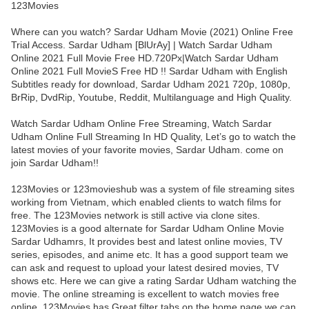
123Movies
Where can you watch? Sardar Udham Movie (2021) Online Free
Trial Access. Sardar Udham [BlUrAy] | Watch Sardar Udham
Online 2021 Full Movie Free HD.720Px|Watch Sardar Udham
Online 2021 Full MovieS Free HD !! Sardar Udham with English
Subtitles ready for download, Sardar Udham 2021 720p, 1080p,
BrRip, DvdRip, Youtube, Reddit, Multilanguage and High Quality.
Watch Sardar Udham Online Free Streaming, Watch Sardar
Udham Online Full Streaming In HD Quality, Let’s go to watch the
latest movies of your favorite movies, Sardar Udham. come on
join Sardar Udham!!
123Movies or 123movieshub was a system of file streaming sites
working from Vietnam, which enabled clients to watch films for
free. The 123Movies network is still active via clone sites.
123Movies is a good alternate for Sardar Udham Online Movie
Sardar Udhamrs, It provides best and latest online movies, TV
series, episodes, and anime etc. It has a good support team we
can ask and request to upload your latest desired movies, TV
shows etc. Here we can give a rating Sardar Udham watching the
movie. The online streaming is excellent to watch movies free
online. 123Movies has Great filter tabs on the home page we can