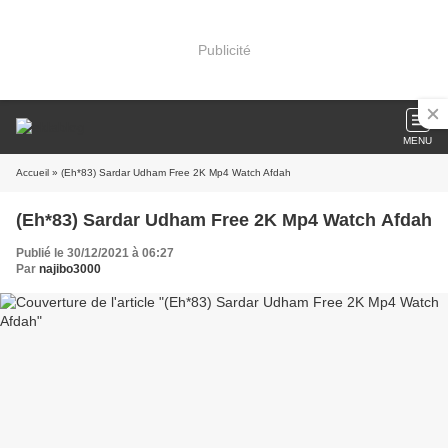
Publicité
MENU
Accueil
» (Eh*83) Sardar Udham Free 2K Mp4 Watch Afdah
(Eh*83) Sardar Udham Free 2K Mp4 Watch Afdah
Publié le 30/12/2021 à 06:27
Par
najibo3000