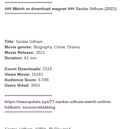
*********************************
### Watch or download magnet ###
Sardar Udham (2021)
*********************************
Title:
Sardar Udham
Movie genres:
Biography, Crime, Drama
Movie Release:
2021
Duration:
61 min
Count Downloads:
2319
Views Movie:
16261
Audience Score:
6.598
Users Voted:
3053
*********************************
https://macupdate.xyz/?7-sardar-udham-watch-online-
hd&utm_source=eklablog
*********************************