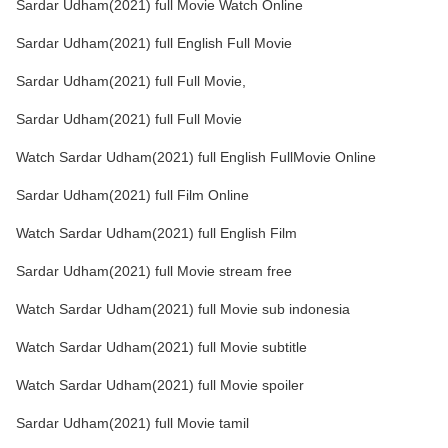
Sardar Udham(2021) full Movie Watch Online
Sardar Udham(2021) full English Full Movie
Sardar Udham(2021) full Full Movie,
Sardar Udham(2021) full Full Movie
Watch Sardar Udham(2021) full English FullMovie Online
Sardar Udham(2021) full Film Online
Watch Sardar Udham(2021) full English Film
Sardar Udham(2021) full Movie stream free
Watch Sardar Udham(2021) full Movie sub indonesia
Watch Sardar Udham(2021) full Movie subtitle
Watch Sardar Udham(2021) full Movie spoiler
Sardar Udham(2021) full Movie tamil