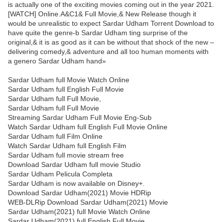
is actually one of the exciting movies coming out in the year 2021.
[WATCH] Online.A&C1& Full Movie,& New Release though it
would be unrealistic to expect Sardar Udham Torrent Download to
have quite the genre-b Sardar Udham ting surprise of the
original,& it is as good as it can be without that shock of the new –
delivering comedy,& adventure and all too human moments with
a genero Sardar Udham hand»
Sardar Udham full Movie Watch Online
Sardar Udham full English Full Movie
Sardar Udham full Full Movie,
Sardar Udham full Full Movie
Streaming Sardar Udham Full Movie Eng-Sub
Watch Sardar Udham full English Full Movie Online
Sardar Udham full Film Online
Watch Sardar Udham full English Film
Sardar Udham full movie stream free
Download Sardar Udham full movie Studio
Sardar Udham Pelicula Completa
Sardar Udham is now available on Disney+.
Download Sardar Udham(2021) Movie HDRip
WEB-DLRip Download Sardar Udham(2021) Movie
Sardar Udham(2021) full Movie Watch Online
Sardar Udham(2021) full English Full Movie