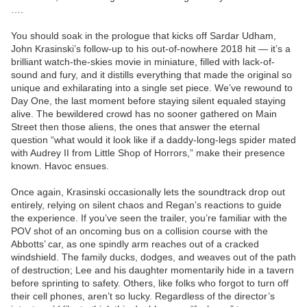
….
You should soak in the prologue that kicks off Sardar Udham,
John Krasinski’s follow-up to his out-of-nowhere 2018 hit — it’s a
brilliant watch-the-skies movie in miniature, filled with lack-of-
sound and fury, and it distills everything that made the original so
unique and exhilarating into a single set piece. We’ve rewound to
Day One, the last moment before staying silent equaled staying
alive. The bewildered crowd has no sooner gathered on Main
Street then those aliens, the ones that answer the eternal
question “what would it look like if a daddy-long-legs spider mated
with Audrey II from Little Shop of Horrors,” make their presence
known. Havoc ensues.
Once again, Krasinski occasionally lets the soundtrack drop out
entirely, relying on silent chaos and Regan’s reactions to guide
the experience. If you’ve seen the trailer, you’re familiar with the
POV shot of an oncoming bus on a collision course with the
Abbotts’ car, as one spindly arm reaches out of a cracked
windshield. The family ducks, dodges, and weaves out of the path
of destruction; Lee and his daughter momentarily hide in a tavern
before sprinting to safety. Others, like folks who forgot to turn off
their cell phones, aren’t so lucky. Regardless of the director’s