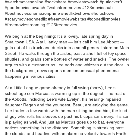
#watchmoviesonline #sockshare #moviestowatch #putlocker9
#goodmoviestowatch #watchfreemovies #123movieshub
#bestmoviesonamazonprime #netflixtvshows #hulushows
#scarymoviesonnetflix #freemoviewebsites #topnetflixmovies
#freemoviestreaming #123freemovies
We begin at the beginning: It’s a lovely, late spring day in
Smalltown USA. A tall, lanky man — let’s call him Lee Abbott —
gets out of his truck and ducks into a small general store on Main
Street. He walks through the aisles, past a shelf full of toy space
shuttles, and grabs some bottles of water and snacks. The owner
argues with a customer as Lee nods and whizzes out the door. In
the background, news reports mention unusual phenomena
happening in various cities.
At a Little League game already in full swing (sorry), Lee’s
school-age son Marcus is warming up in the dugout. The rest of
the Abbotts, including Lee’s wife Evelyn, his hearing-impaired
daughter Regan and the youngest, Beau, are enjoying the game.
Lee trades a few words with the man sitting behind him, the kind
of guy who rolls his sleeves up past his biceps sans irony. His son
is playing as well. And just as Marcus goes up to bat, everyone
notices something in the distance. Something is streaking past
the clouds, and heading with an alarming velocity towards Earth