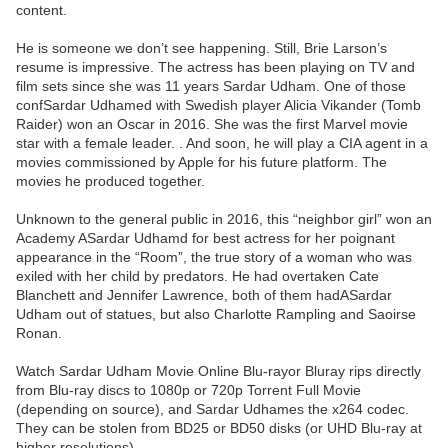
content.
He is someone we don’t see happening. Still, Brie Larson’s
resume is impressive. The actress has been playing on TV and
film sets since she was 11 years Sardar Udham. One of those
confSardar Udhamed with Swedish player Alicia Vikander (Tomb
Raider) won an Oscar in 2016. She was the first Marvel movie
star with a female leader. . And soon, he will play a CIA agent in a
movies commissioned by Apple for his future platform. The
movies he produced together.
Unknown to the general public in 2016, this “neighbor girl” won an
Academy ASardar Udhamd for best actress for her poignant
appearance in the “Room”, the true story of a woman who was
exiled with her child by predators. He had overtaken Cate
Blanchett and Jennifer Lawrence, both of them hadASardar
Udham out of statues, but also Charlotte Rampling and Saoirse
Ronan.
Watch Sardar Udham Movie Online Blu-rayor Bluray rips directly
from Blu-ray discs to 1080p or 720p Torrent Full Movie
(depending on source), and Sardar Udhames the x264 codec.
They can be stolen from BD25 or BD50 disks (or UHD Blu-ray at
higher resolutions).