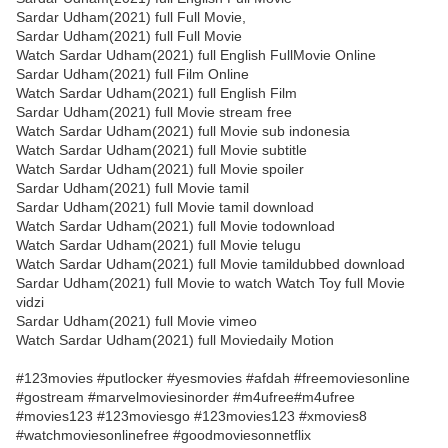
Sardar Udham(2021) full Full Movie,
Sardar Udham(2021) full Full Movie
Watch Sardar Udham(2021) full English FullMovie Online
Sardar Udham(2021) full Film Online
Watch Sardar Udham(2021) full English Film
Sardar Udham(2021) full Movie stream free
Watch Sardar Udham(2021) full Movie sub indonesia
Watch Sardar Udham(2021) full Movie subtitle
Watch Sardar Udham(2021) full Movie spoiler
Sardar Udham(2021) full Movie tamil
Sardar Udham(2021) full Movie tamil download
Watch Sardar Udham(2021) full Movie todownload
Watch Sardar Udham(2021) full Movie telugu
Watch Sardar Udham(2021) full Movie tamildubbed download
Sardar Udham(2021) full Movie to watch Watch Toy full Movie
vidzi
Sardar Udham(2021) full Movie vimeo
Watch Sardar Udham(2021) full Moviedaily Motion
#123movies #putlocker #yesmovies #afdah #freemoviesonline
#gostream #marvelmoviesinorder #m4ufree#m4ufree
#movies123 #123moviesgo #123movies123 #xmovies8
#watchmoviesonlinefree #goodmoviesonnetflix