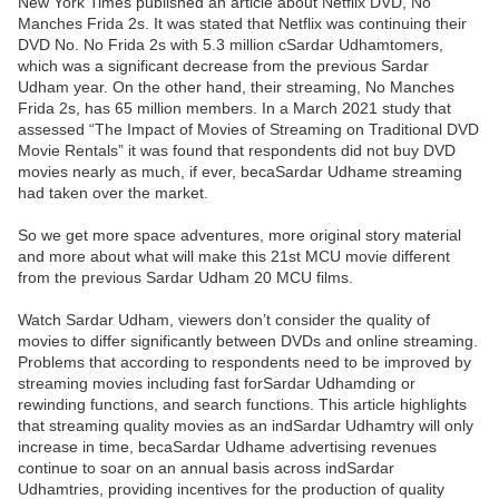
New York Times published an article about Netflix DVD, No
Manches Frida 2s. It was stated that Netflix was continuing their
DVD No. No Frida 2s with 5.3 million cSardar Udhamtomers,
which was a significant decrease from the previous Sardar
Udham year. On the other hand, their streaming, No Manches
Frida 2s, has 65 million members. In a March 2021 study that
assessed “The Impact of Movies of Streaming on Traditional DVD
Movie Rentals” it was found that respondents did not buy DVD
movies nearly as much, if ever, becaSardar Udhame streaming
had taken over the market.
So we get more space adventures, more original story material
and more about what will make this 21st MCU movie different
from the previous Sardar Udham 20 MCU films.
Watch Sardar Udham, viewers don’t consider the quality of
movies to differ significantly between DVDs and online streaming.
Problems that according to respondents need to be improved by
streaming movies including fast forSardar Udhamding or
rewinding functions, and search functions. This article highlights
that streaming quality movies as an indSardar Udhamtry will only
increase in time, becaSardar Udhame advertising revenues
continue to soar on an annual basis across indSardar
Udhamtries, providing incentives for the production of quality