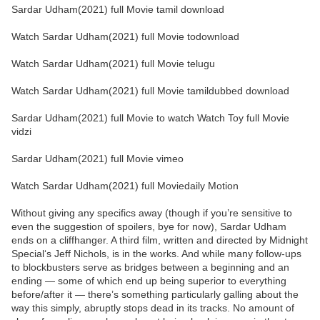
Sardar Udham(2021) full Movie tamil download
Watch Sardar Udham(2021) full Movie todownload
Watch Sardar Udham(2021) full Movie telugu
Watch Sardar Udham(2021) full Movie tamildubbed download
Sardar Udham(2021) full Movie to watch Watch Toy full Movie
vidzi
Sardar Udham(2021) full Movie vimeo
Watch Sardar Udham(2021) full Moviedaily Motion
Without giving any specifics away (though if you’re sensitive to
even the suggestion of spoilers, bye for now), Sardar Udham
ends on a cliffhanger. A third film, written and directed by Midnight
Special‘s Jeff Nichols, is in the works. And while many follow-ups
to blockbusters serve as bridges between a beginning and an
ending — some of which end up being superior to everything
before/after it — there’s something particularly galling about the
way this simply, abruptly stops dead in its tracks. No amount of