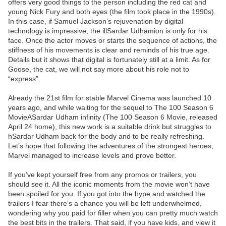
offers very good things to the person including the red cat and
young Nick Fury and both eyes (the film took place in the 1990s).
In this case, if Samuel Jackson’s rejuvenation by digital
technology is impressive, the illSardar Udhamion is only for his
face. Once the actor moves or starts the sequence of actions, the
stiffness of his movements is clear and reminds of his true age.
Details but it shows that digital is fortunately still at a limit. As for
Goose, the cat, we will not say more about his role not to
“express”.
Already the 21st film for stable Marvel Cinema was launched 10
years ago, and while waiting for the sequel to The 100 Season 6
MovieASardar Udham infinity (The 100 Season 6 Movie, released
April 24 home), this new work is a suitable drink but struggles to
hSardar Udham back for the body and to be really refreshing.
Let’s hope that following the adventures of the strongest heroes,
Marvel managed to increase levels and prove better.
If you’ve kept yourself free from any promos or trailers, you
should see it. All the iconic moments from the movie won’t have
been spoiled for you. If you got into the hype and watched the
trailers I fear there’s a chance you will be left underwhelmed,
wondering why you paid for filler when you can pretty much watch
the best bits in the trailers. That said, if you have kids, and view it