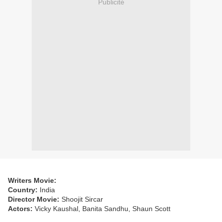
Publicité
Writers Movie:
Country:
India
Director Movie:
Shoojit Sircar
Actors:
Vicky Kaushal, Banita Sandhu, Shaun Scott