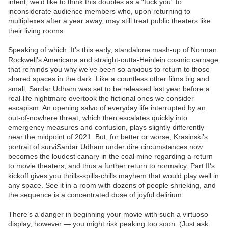
intent, we’d like to think this doubles as a “fuck you” to
inconsiderate audience members who, upon returning to
multiplexes after a year away, may still treat public theaters like
their living rooms.
Speaking of which: It’s this early, standalone mash-up of Norman
Rockwell’s Americana and straight-outta-Heinlein cosmic carnage
that reminds you why we’ve been so anxious to return to those
shared spaces in the dark. Like a countless other films big and
small, Sardar Udham was set to be released last year before a
real-life nightmare overtook the fictional ones we consider
escapism. An opening salvo of everyday life interrupted by an
out-of-nowhere threat, which then escalates quickly into
emergency measures and confusion, plays slightly differently
near the midpoint of 2021. But, for better or worse, Krasinski’s
portrait of surviSardar Udham under dire circumstances now
becomes the loudest canary in the coal mine regarding a return
to movie theaters, and thus a further return to normalcy. Part II‘s
kickoff gives you thrills-spills-chills mayhem that would play well in
any space. See it in a room with dozens of people shrieking, and
the sequence is a concentrated dose of joyful delirium.
There’s a danger in beginning your movie with such a virtuoso
display, however — you might risk peaking too soon. (Just ask