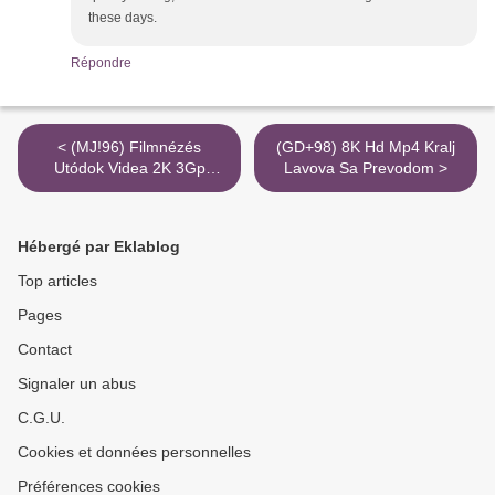
these days.
Répondre
< (MJ!96) Filmnézés
(GD+98) 8K Hd Mp4 Kralj
Utódok Videa 2K 3Gp
Lavova Sa Prevodom >
Torrent Magnet Port
Hébergé par Eklablog
Top articles
Pages
Contact
Signaler un abus
C.G.U.
Cookies et données personnelles
Préférences cookies