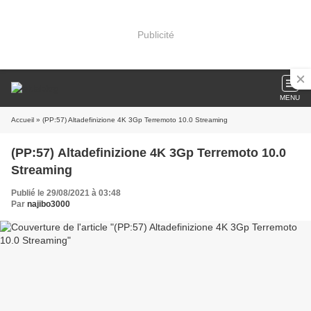
Publicité
MENU
Accueil
» (PP:57) Altadefinizione 4K 3Gp Terremoto 10.0 Streaming
(PP:57) Altadefinizione 4K 3Gp Terremoto 10.0
Streaming
Publié le 29/08/2021 à 03:48
Par
najibo3000