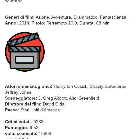
Generi di film:
Azione, Avventura, Drammatico, Fantascienza,
Anno:
2014,
Titolo:
Terremoto 10.0,
Durata:
88 min
Attori cinematografici:
Henry Ian Cusick, Chasty Ballesteros,
Jeffrey Jones
Sceneggiatore:
J. Greg Abbott, Alex Greenfield
Direttore del film:
David Gidali
Paese:
Stati Uniti d'America
Critici votati:
9233
Punteggio:
9.52
volte scaricate:
15908