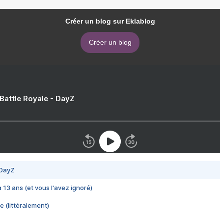
Créer un blog sur Eklablog
Créer un blog
 Battle Royale - DayZ
 DayZ
 a 13 ans (et vous l'avez ignoré)
e (littéralement)