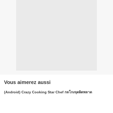
Vous aimerez aussi
(Android) Crazy Cooking Star Chef กลโกงจุดผิดพลาด