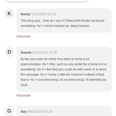
K
Kenny
07/11/2024 21:29
This blog was... how do I say it? Relevant!! Finally I've found
something <br /> which helped me. Many thanks!
Répondre
D
Damon
07/11/2024 12:29
Its like you read my mind! You seem to know a lot
approximately <br /> this, such as you wrote the e book in it or
something.<br /> I feel that you could do with some % to drive
the message <br /> home a little bit, however instead of that,
that is <br /> excellent blog. An excellent read. I'll definitely be
back.
Répondre
G
Gay
06/11/2024 22:28