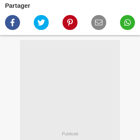
Partager
Publicité