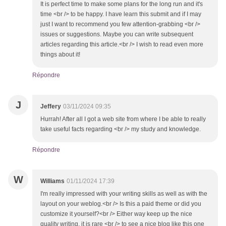
It is perfect time to make some plans for the long run and it's
time <br /> to be happy. I have learn this submit and if I may
just I want to recommend you few attention-grabbing <br />
issues or suggestions. Maybe you can write subsequent
articles regarding this article.<br /> I wish to read even more
things about it!
Répondre
J
Jeffery
03/11/2024 09:35
Hurrah! After all I got a web site from where I be able to really
take useful facts regarding <br /> my study and knowledge.
Répondre
W
Williams
01/11/2024 17:39
I'm really impressed with your writing skills as well as with the
layout on your weblog.<br /> Is this a paid theme or did you
customize it yourself?<br /> Either way keep up the nice
quality writing, it is rare <br /> to see a nice blog like this one