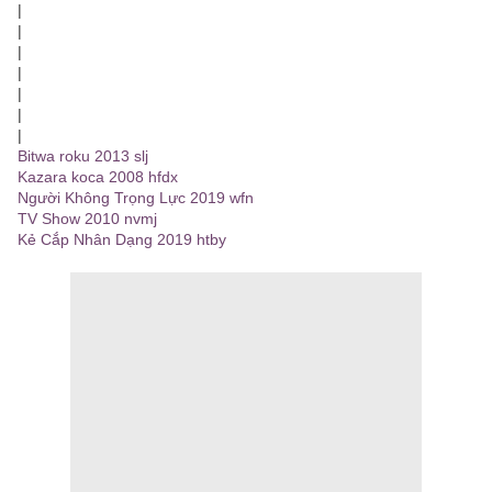
|
|
|
|
|
|
|
Bitwa roku 2013 slj
Kazara koca 2008 hfdx
Người Không Trọng Lực 2019 wfn
TV Show 2010 nvmj
Kẻ Cắp Nhân Dạng 2019 htby