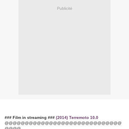
Publicité
### Film in streaming ###
(2014) Terremoto 10.0
@@@@@@@@@@@@@@@@@@@@@@@@@@@@@
@@@@