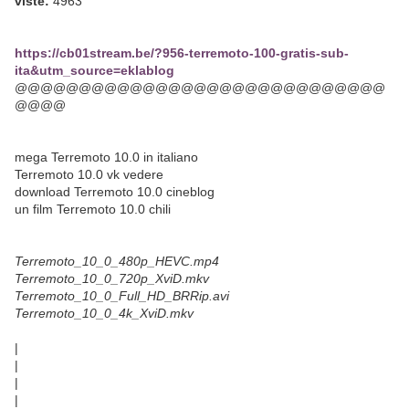
viste:
4963
https://cb01stream.be/?956-terremoto-100-gratis-sub-
ita&utm_source=eklablog
@@@@@@@@@@@@@@@@@@@@@@@@@@@@@
@@@@
mega Terremoto 10.0 in italiano
Terremoto 10.0 vk vedere
download Terremoto 10.0 cineblog
un film Terremoto 10.0 chili
Terremoto_10_0_480p_HEVC.mp4
Terremoto_10_0_720p_XviD.mkv
Terremoto_10_0_Full_HD_BRRip.avi
Terremoto_10_0_4k_XviD.mkv
|
|
|
|