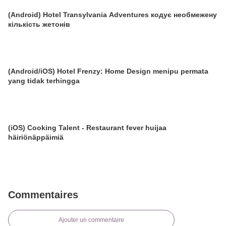
(Android) Hotel Transylvania Adventures кодує необмежену
кількість жетонів
(Android/iOS) Hotel Frenzy: Home Design menipu permata
yang tidak terhingga
(iOS) Cooking Talent - Restaurant fever huijaa
häiriönäppäimiä
Commentaires
Ajouter un commentaire