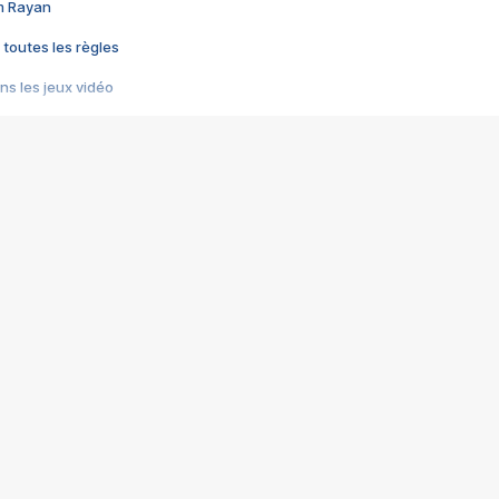
im Rayan
 toutes les règles
s les jeux vidéo
us choquant de Rockstar ? - Le scandale BULLY
e plus moche de Steam
du RÊVE tourne au CAUCHEMAR
pendant 8 heures
it… à tort
umiliés par un jeu vidéo
ire - Final Fantasy 8
ti un empire - Age of Empires
story DOFUS
tard, il crée l'un des pires jeux de tous les temps, MindsEye.